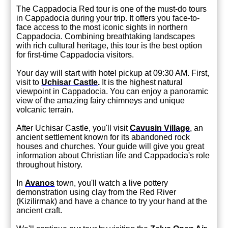
The Cappadocia Red tour is one of the must-do tours
in Cappadocia during your trip. It offers you face-to-
face access to the most iconic sights in northern
Cappadocia. Combining breathtaking landscapes
with rich cultural heritage, this tour is the best option
for first-time Cappadocia visitors.
Your day will start with hotel pickup at 09:30 AM. First,
visit to
Uchisar Castle
.
It is the highest natural
viewpoint in Cappadocia. You can enjoy a panoramic
view of the amazing fairy chimneys and unique
volcanic terrain.
After Uchisar Castle, you'll visit
Cavusin Village
, an
ancient settlement known for its abandoned rock
houses and churches. Your guide will give you great
information about Christian life and Cappadocia's role
throughout history.
In
Avanos
t
own, you'll watch a live pottery
demonstration using clay from the Red River
(Kizilirmak) and have a chance to try your hand at the
ancient craft.