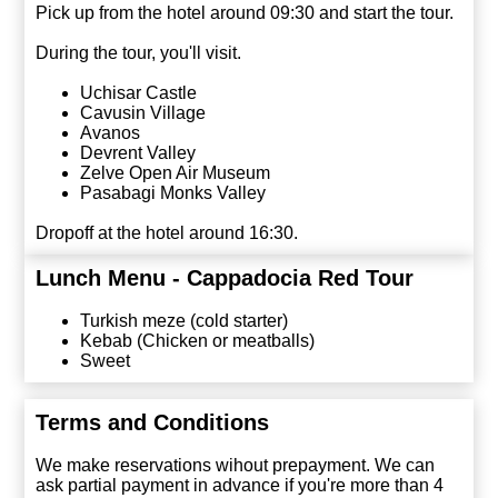
Pick up from the hotel around 09:30 and start the tour.
During the tour, you'll visit.
Uchisar Castle
Cavusin Village
Avanos
Devrent Valley
Zelve Open Air Museum
Pasabagi Monks Valley
Dropoff at the hotel around 16:30.
Lunch Menu - Cappadocia Red Tour
Turkish meze (cold starter)
Kebab (Chicken or meatballs)
Sweet
Terms and Conditions
We make reservations wihout prepayment. We can
ask partial payment in advance if you're more than 4