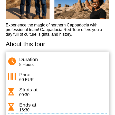
Experience the magic of northern Cappadocia with
professional team! Cappadocia Red Tour offers you a
day full of culture, sights, and history.
About this tour
Duration
8 Hours
Price
60 EUR
Starts at
09:30
Ends at
16:30