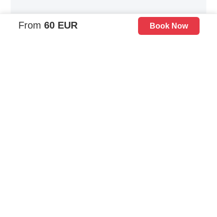
From
60 EUR
Book Now