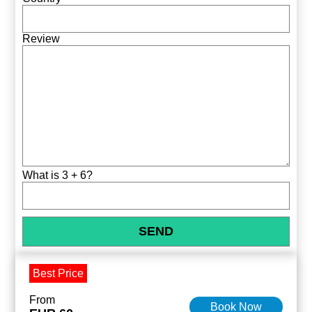
Review
What is 3 + 6?
Best Price
From
Book Now