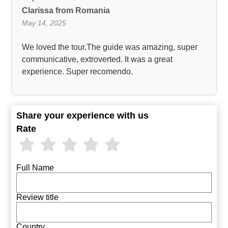
Clarissa from Romania
May 14, 2025
We loved the tour.The guide was amazing, super
communicative, extroverted. It was a great
experience. Super recomendo.
Share your experience with us
Rate
Full Name
Review title
Country