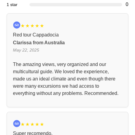
0
1 star
★
★
★
★
★
Red tour Cappadocia
Clarissa from Australia
May 22, 2025
The amazing views, very organized and our
multicultural guide. We loved the experience,
made us an ideal climate and even though there
were many excursions we had access to
everything without any problems. Recommended.
★
★
★
★
★
Super recomendo.