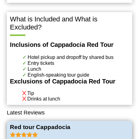
What is Included and What is
Excluded?
Inclusions of Cappadocia Red Tour
Hotel pickup and dropoff by shared bus
Entry tickets
Lunch
English-speaking tour guide
Exclusions of Cappadocia Red Tour
Tip
Drinks at lunch
Latest Reviews
Red tour Cappadocia