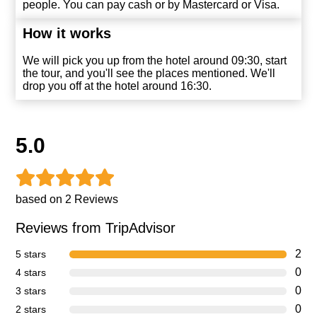
people. You can pay cash or by Mastercard or Visa
.
How it works
We will pick you up from the hotel around 09:30, start
the tour, and you'll see the places mentioned. We'll
drop you off at the hotel around 16:30.
5.0
based on 2 Reviews
Reviews from TripAdvisor
2
5 stars
0
4 stars
0
3 stars
0
2 stars