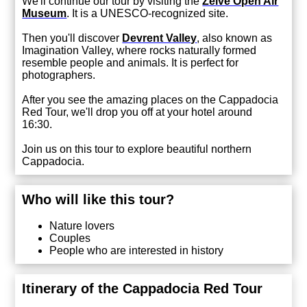
We'll continue our tour by visiting the
Zelve Open Air
Museum
. It is a UNESCO-recognized site.
Then you'll discover
Devrent Valley
,
also known as
Imagination Valley, where rocks naturally formed
resemble people and animals. It is perfect for
photographers.
After you see the amazing places on the Cappadocia
Red Tour, we'll drop you off at your hotel around
16:30.
Join us on this tour to explore beautiful northern
Cappadocia.
Who will like this tour?
Nature lovers
Couples
People who are interested in history
Itinerary of the Cappadocia Red Tour