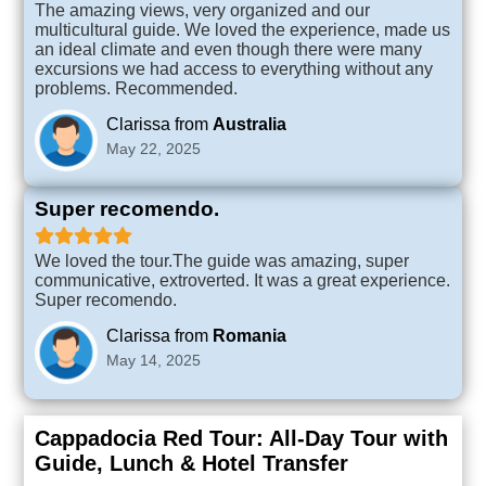
The amazing views, very organized and our
multicultural guide. We loved the experience, made us
an ideal climate and even though there were many
excursions we had access to everything without any
problems. Recommended.
Clarissa from
Australia
May 22, 2025
Super recomendo.
We loved the tour.The guide was amazing, super
communicative, extroverted. It was a great experience.
Super recomendo.
Clarissa from
Romania
May 14, 2025
Cappadocia Red Tour: All-Day Tour with
Guide, Lunch & Hotel Transfer