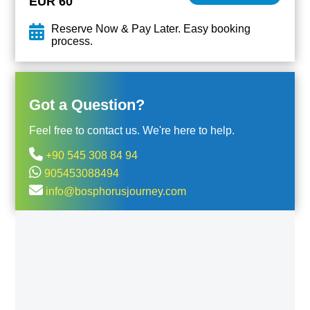
EUR 60
Reserve Now & Pay Later. Easy booking
process.
Got a Question?
Feel free to contact us. We're here to help.
+90 545 308 84 94
905453088494
info@bosphorusjourney.com