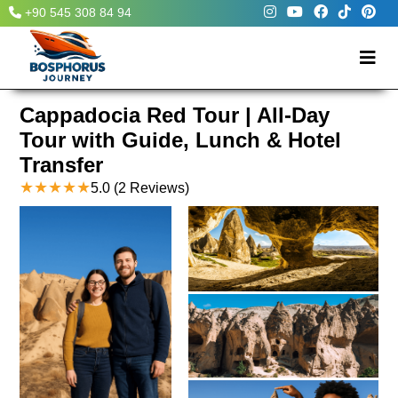
+90 545 308 84 94
Cappadocia Red Tour | All-Day
Tour with Guide, Lunch & Hotel
Transfer
★
★
★
★
★
5.0
(2 Reviews)